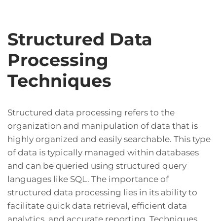
Structured Data
Processing
Techniques
Structured data processing refers to the
organization and manipulation of data that is
highly organized and easily searchable. This type
of data is typically managed within databases
and can be queried using structured query
languages like SQL. The importance of
structured data processing lies in its ability to
facilitate quick data retrieval, efficient data
analytics, and accurate reporting. Techniques