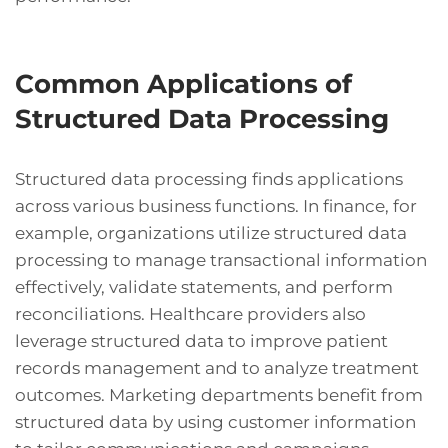
Common Applications of
Structured Data Processing
Structured data processing finds applications
across various business functions. In finance, for
example, organizations utilize structured data
processing to manage transactional information
effectively, validate statements, and perform
reconciliations. Healthcare providers also
leverage structured data to improve patient
records management and to analyze treatment
outcomes. Marketing departments benefit from
structured data by using customer information