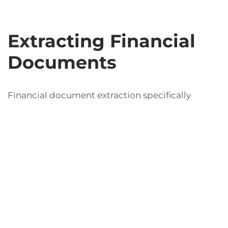
Extracting Financial
Documents
Financial document extraction specifically
addresses the need to accurately retrieve and
process vital information found in financial
documents such as bank statements, invoices,
and tax forms. This extraction is crucial for
maintaining financial accuracy and ensuring
compliance with regulations. By employing
robust extraction tools, organizations can
significantly reduce the time spent on manual
data entry and minimize the risk of errors that