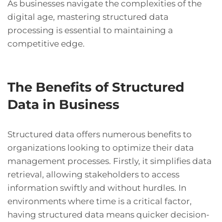
As businesses navigate the complexities of the
digital age, mastering structured data
processing is essential to maintaining a
competitive edge.
The Benefits of Structured
Data in Business
Structured data offers numerous benefits to
organizations looking to optimize their data
management processes. Firstly, it simplifies data
retrieval, allowing stakeholders to access
information swiftly and without hurdles. In
environments where time is a critical factor,
having structured data means quicker decision-