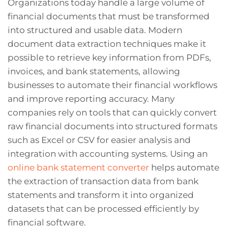
Organizations today handle a large volume of
financial documents that must be transformed
into structured and usable data. Modern
document data extraction techniques make it
possible to retrieve key information from PDFs,
invoices, and bank statements, allowing
businesses to automate their financial workflows
and improve reporting accuracy. Many
companies rely on tools that can quickly convert
raw financial documents into structured formats
such as Excel or CSV for easier analysis and
integration with accounting systems. Using an
online bank statement converter
helps automate
the extraction of transaction data from bank
statements and transform it into organized
datasets that can be processed efficiently by
financial software.