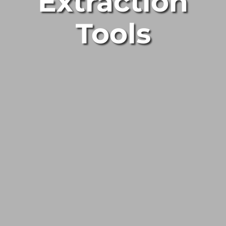
Extraction
Tools