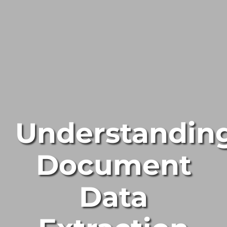
Understandin
Document
Data