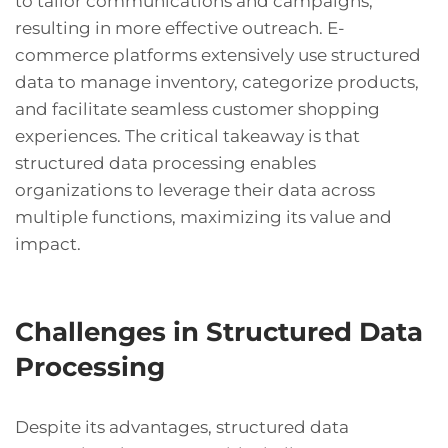
to tailor communications and campaigns,
resulting in more effective outreach. E-
commerce platforms extensively use structured
data to manage inventory, categorize products,
and facilitate seamless customer shopping
experiences. The critical takeaway is that
structured data processing enables
organizations to leverage their data across
multiple functions, maximizing its value and
impact.
Challenges in Structured Data
Processing
Despite its advantages, structured data