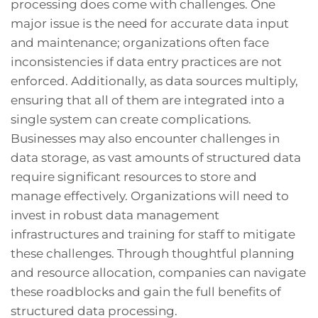
processing does come with challenges. One
major issue is the need for accurate data input
and maintenance; organizations often face
inconsistencies if data entry practices are not
enforced. Additionally, as data sources multiply,
ensuring that all of them are integrated into a
single system can create complications.
Businesses may also encounter challenges in
data storage, as vast amounts of structured data
require significant resources to store and
manage effectively. Organizations will need to
invest in robust data management
infrastructures and training for staff to mitigate
these challenges. Through thoughtful planning
and resource allocation, companies can navigate
these roadblocks and gain the full benefits of
structured data processing.