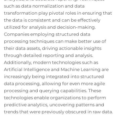
such as data normalization and data
transformation play pivotal roles in ensuring that
the data is consistent and can be effectively
utilized for analysis and decision-making.
Companies employing structured data
processing techniques can make better use of
their data assets, driving actionable insights
through detailed reporting and analysis.
Additionally, modern technologies such as
Artificial Intelligence and Machine Learning are
increasingly being integrated into structured
data processing, allowing for even more agile
processing and querying capabilities. These
technologies enable organizations to perform
predictive analytics, uncovering patterns and
trends that were previously obscured in raw data.