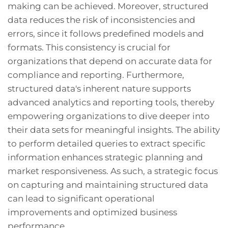
making can be achieved. Moreover, structured
data reduces the risk of inconsistencies and
errors, since it follows predefined models and
formats. This consistency is crucial for
organizations that depend on accurate data for
compliance and reporting. Furthermore,
structured data's inherent nature supports
advanced analytics and reporting tools, thereby
empowering organizations to dive deeper into
their data sets for meaningful insights. The ability
to perform detailed queries to extract specific
information enhances strategic planning and
market responsiveness. As such, a strategic focus
on capturing and maintaining structured data
can lead to significant operational
improvements and optimized business
performance.