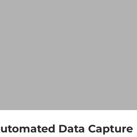
 Automated Data Capture