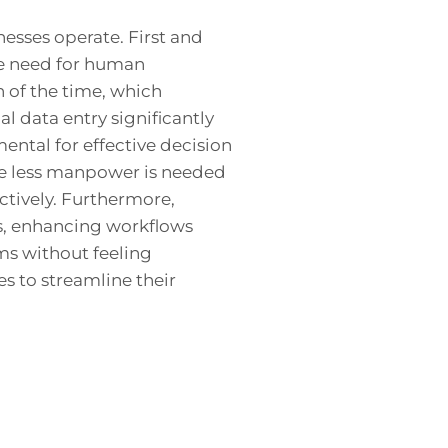
esses operate. First and
he need for human
n of the time, which
l data entry significantly
ental for effective decision
nce less manpower is needed
ctively. Furthermore,
s, enhancing workflows
ms without feeling
s to streamline their