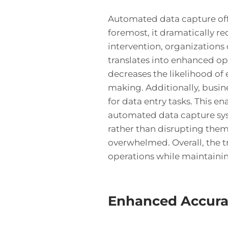
Automated data capture offe
foremost, it dramatically r
intervention, organizations 
translates into enhanced ope
decreases the likelihood of 
making. Additionally, busin
for data entry tasks. This e
automated data capture sys
rather than disrupting them
overwhelmed. Overall, the t
operations while maintaining
Enhanced Accur