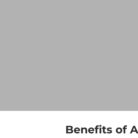
Benefits of