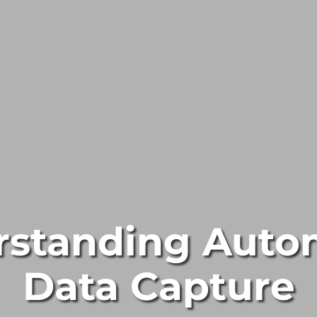
rstanding Auto
Data Capture