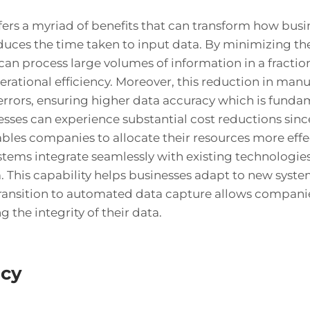
rs a myriad of benefits that can transform how busin
educes the time taken to input data. By minimizing t
can process large volumes of information in a fractio
rational efficiency. Moreover, this reduction in manua
errors, ensuring higher data accuracy which is fundam
esses can experience substantial cost reductions si
nables companies to allocate their resources more effe
tems integrate seamlessly with existing technologie
. This capability helps businesses adapt to new syste
ransition to automated data capture allows companie
 the integrity of their data.
acy