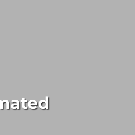
mated